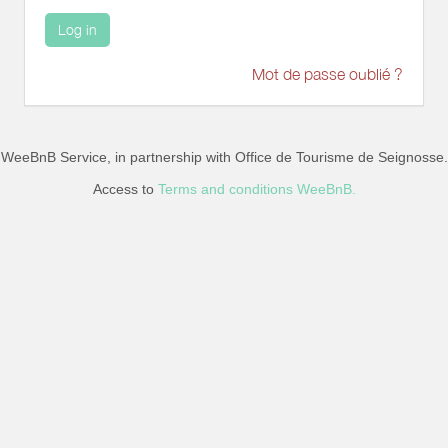
Log in
Mot de passe oublié ?
WeeBnB Service, in partnership with
Office de Tourisme de Seignosse
.
Access to
Terms and conditions WeeBnB.