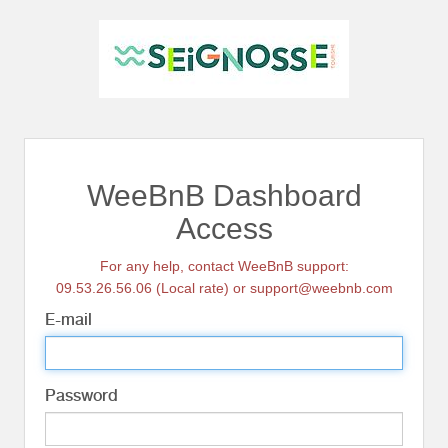
WeeBnB Dashboard
Access
For any help, contact WeeBnB support:
09.53.26.56.06 (Local rate) or support@weebnb.com
E-mail
Password