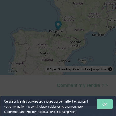
© OpenStreetMap Contributors |
MapLibre
Comment m'y rendre ? >
Ce site utilise des cookies techniques qui permettent et facilitent
OK
votre navigation. Ils sont indispensables et ne sauraient être
Legal Notice
Personal data
Terms of Sales
supprimés sans affecter l’accès au site et la navigation.
Voir les dates
Indiquez vos dates