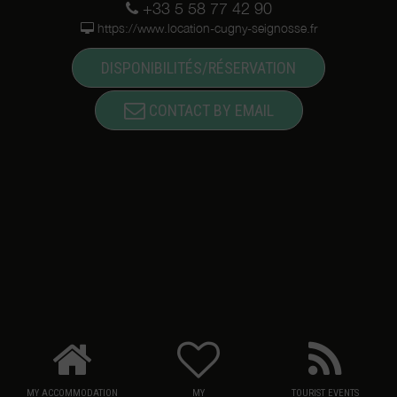
+33 5 58 77 42 90
https://www.location-cugny-seignosse.fr
DISPONIBILITÉS/RÉSERVATION
CONTACT BY EMAIL
MY ACCOMMODATION
MY
TOURIST EVENTS