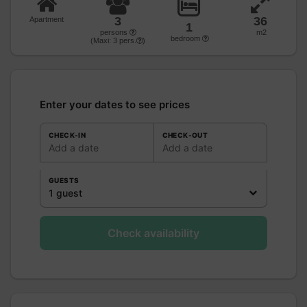
3
36
Apartment
1
persons
m2
bedroom
(Maxi:
3
pers.
)
Enter your dates to see prices
CHECK-IN
CHECK-OUT
Add a date
Add a date
GUESTS
1 guest
Check availability