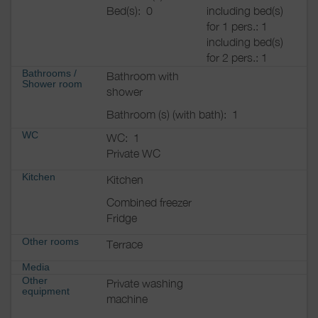
Bed(s):
0
including bed(s)
for 1 pers.: 1
including bed(s)
for 2 pers.: 1
Bathrooms
/
Bathroom with
Shower room
shower
Bathroom (s) (with bath):
1
WC
WC:
1
Private WC
Kitchen
Kitchen
Combined freezer
Fridge
Other rooms
Terrace
Media
Other
Private washing
equipment
machine