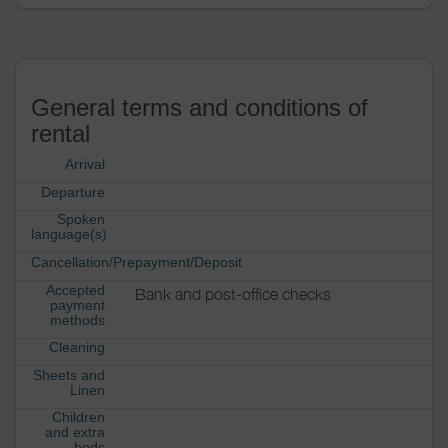
General terms and conditions of
rental
Arrival
Departure
Spoken
language(s)
Cancellation/Prepayment/Deposit
Accepted
Bank and post-office checks
payment
methods
Cleaning
Sheets and
Linen
Children
and extra
beds