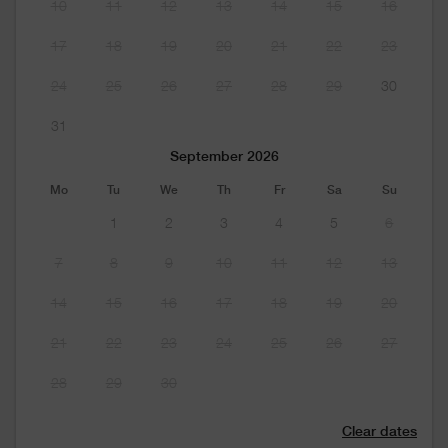
10
11
12
13
14
15
16
17
18
19
20
21
22
23
24
25
26
27
28
29
30
31
September 2026
Mo
Tu
We
Th
Fr
Sa
Su
1
2
3
4
5
6
7
8
9
10
11
12
13
14
15
16
17
18
19
20
21
22
23
24
25
26
27
28
29
30
Clear dates