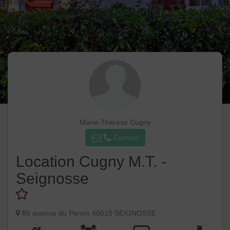
Marie-Thérèse Cugny
Contact
Location Cugny M.T. -
Seignosse
85 avenue du Penon 40510 SEIGNOSSE