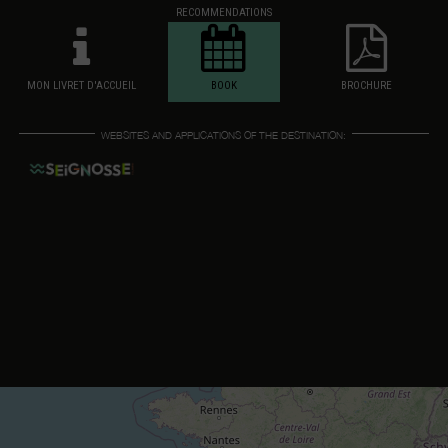
RECOMMENDATIONS
MON LIVRET D'ACCUEIL
BOOK
BROCHURE
WEBSITES AND APPLICATIONS OF THE DESTINATION: