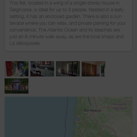
This flat, located in a wing of a single-storey house in
Seignosse, is ideal for up to 3 people. Nestled in a leafy
setting, it has an enclosed garden. There is also a sun
terrace where you can relax, and private parking for your
convenience. The Atlantic Ocean and its beaches are
just an 8-minute walk away, as are the local shops and
La Vélodyssée.