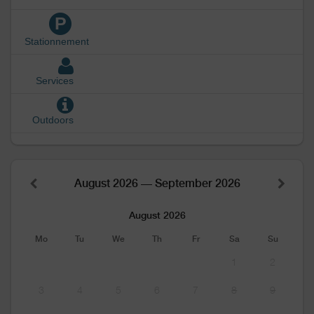
P
Stationnement
Services
Outdoors
August 2026 — September 2026
August 2026
Mo
Tu
We
Th
Fr
Sa
Su
1
2
3
4
5
6
7
8
9