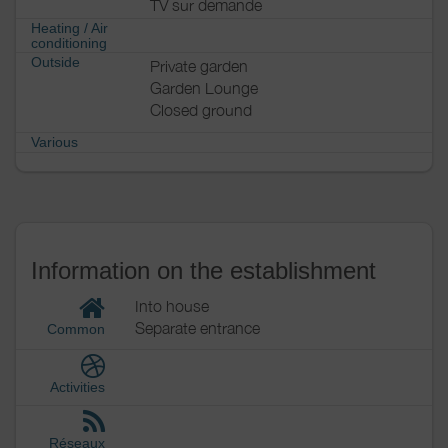
TV sur demande
Heating / Air
conditioning
Outside
Private garden
Garden Lounge
Closed ground
Various
Information on the establishment
Into house
Separate entrance
Common
Activities
Réseaux