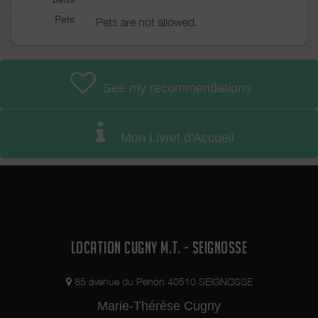
Pets
Pets are not allowed.
See my recommendations
Mon Livret d'Accueil
LOCATION CUGNY M.T. - SEIGNOSSE
85 avenue du Penon 40510 SEIGNOSSE
Marie-Thérèse Cugny