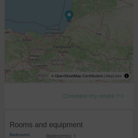
© OpenStreetMap Contributors |
MapLibre
Comment m'y rendre ? >
Rooms and equipment
Bedrooms
Bedroom(s): 1