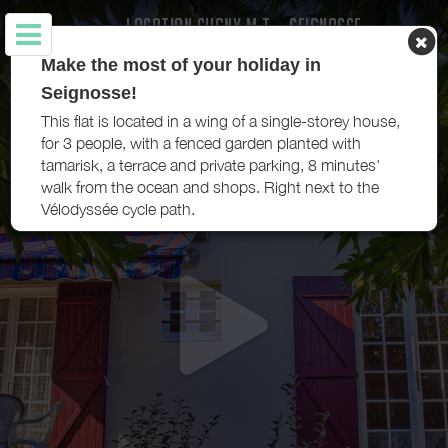
LOCATION CUGNY M.T. - SEIGNOSSE
Make the most of your holiday in
Seignosse!
This flat is located in a wing of a single-storey house,
for 3 people, with a fenced garden planted with
tamarisk, a terrace and private parking, 8 minutes'
walk from the ocean and shops. Right next to the
Vélodyssée cycle path.